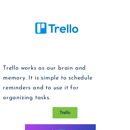
Trello works as our brain and
memory. It is simple to schedule
reminders and to use it for
organizing tasks.
Trello