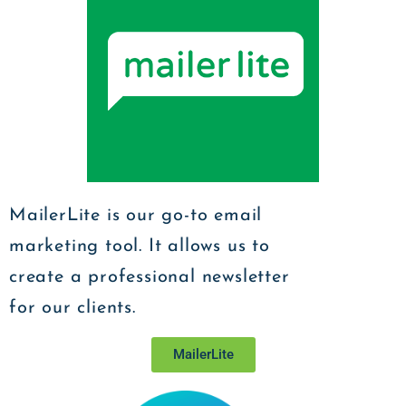
MailerLite is our go-to email
marketing tool. It allows us to
create a professional newsletter
for our clients.
MailerLite