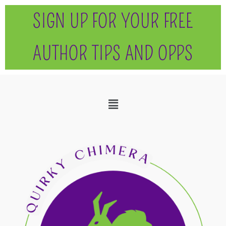
SIGN UP FOR YOUR FREE
AUTHOR TIPS AND OPPS