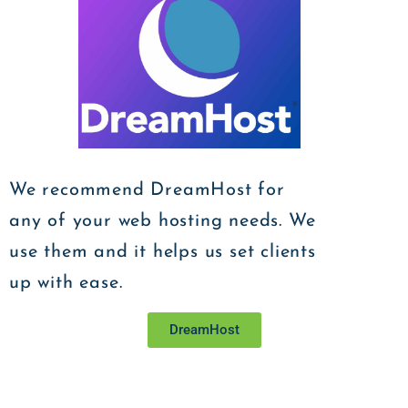
We recommend DreamHost for
any of your web hosting needs. We
use them and it helps us set clients
up with ease.
DreamHost