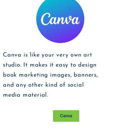
Canva is like your very own art
studio. It makes it easy to design
book marketing images, banners,
and any other kind of social
media material.
Canva